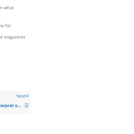
in what
e for:
old magazines
Next
Does the therapist interpret or judge my artwork?