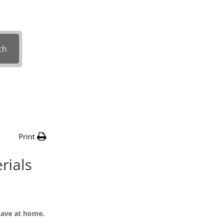
with?
ch
Print
rials
have at home.