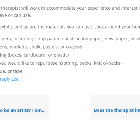
 therapist will work to accommodate your experience and interest 
ave or can use.
flexible, and so are the materials you can use. Look around your hom
apers, including scrap paper, construction paper, newspaper, or 
ns, markers, chalk, pastels, or crayons
ng (boxes, cardboard, or plastic)
you would like to repurpose (clothing, books, knick-knacks)
lue, or tape
pply List
artist? I am not very good at art.