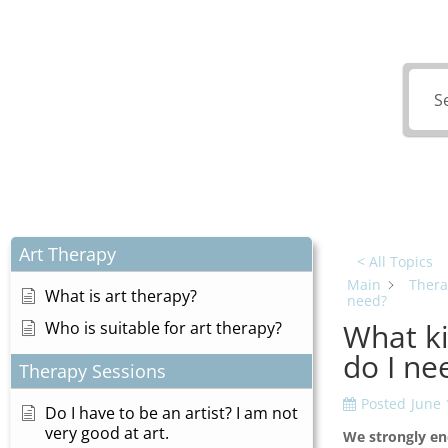
What
Art Therapy
< All Topics
Main
Thera
What is art therapy?
need?
What ki
Who is suitable for art therapy?
do I ne
Therapy Sessions
Posted
June 
Do I have to be an artist? I am not
very good at art.
We strongly en