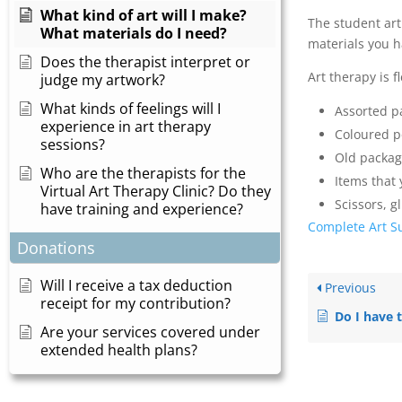
What kind of art will I make?
The student art
What materials do I need?
materials you h
Does the therapist interpret or
Art therapy is 
judge my artwork?
What kinds of feelings will I
Assorted p
experience in art therapy
Coloured pe
sessions?
Old packagi
Who are the therapists for the
Items that 
Virtual Art Therapy Clinic? Do they
Scissors, g
have training and experience?
Complete Art Su
Donations
Will I receive a tax deduction
Previous
receipt for my contribution?
Do I have to be an 
Are your services covered under
extended health plans?