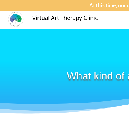
At this time, our 
Virtual Art Therapy Clinic
What kind of 