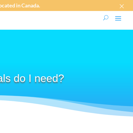
×
 located in Canada.
als do I need?