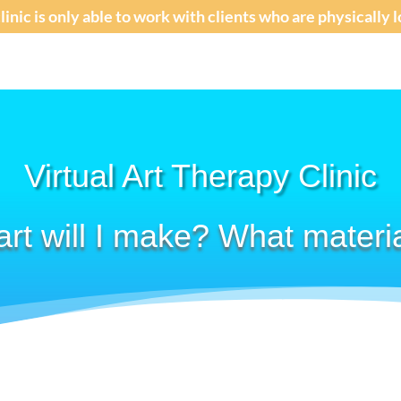
clinic is only able to work with clients who are physically
Virtual Art Therapy Clinic
art will I make? What materi