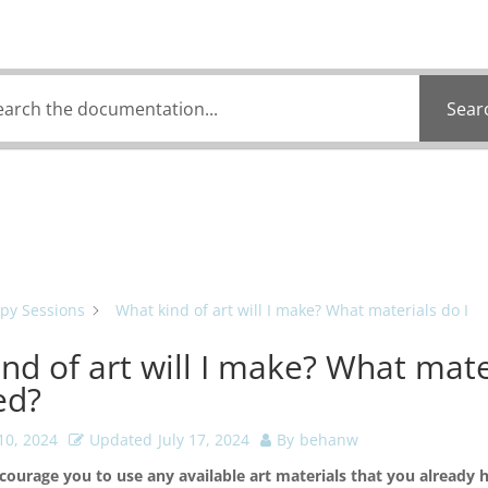
 can we help you 
Sear
py Sessions
What kind of art will I make? What materials do I
nd of art will I make? What mate
ed?
10, 2024
Updated
July 17, 2024
By
behanw
courage you to use any available art materials that you already 