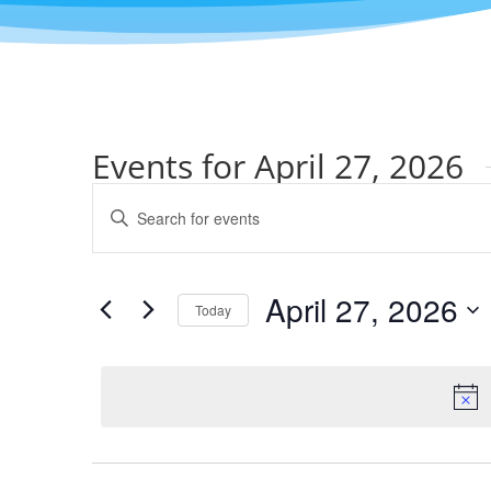
Events for April 27, 2026
Events
Enter
Search
Keyword.
and
Search
Views
for
April 27, 2026
Navigation
Events
Today
by
Select
Keyword.
date.