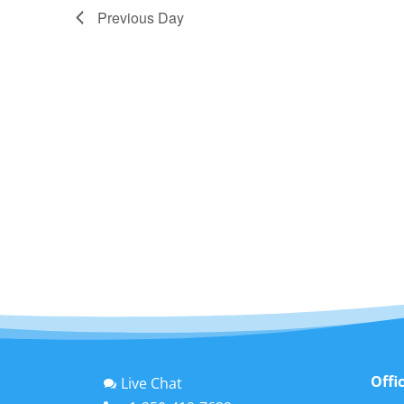
Previous Day
Offi
Live Chat
