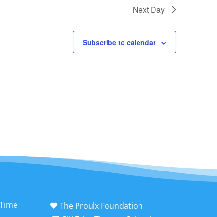
Next Day
Subscribe to calendar
 Time
The Proulx Foundation
