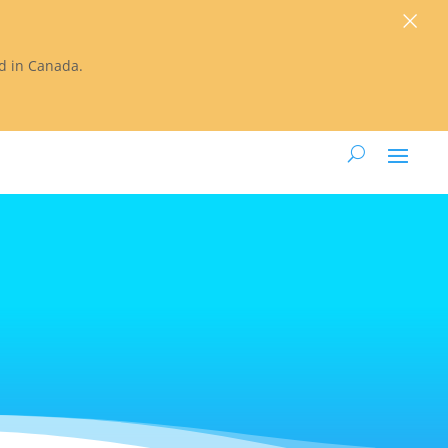
×
ted in Canada.