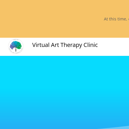
At this time,
Virtual Art Therapy Clinic