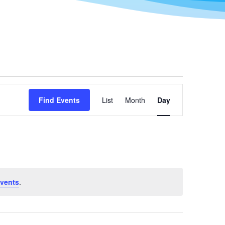
Event
Views
Find Events
List
Month
Day
Navigation
vents
.