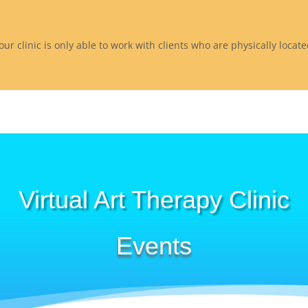
 our clinic is only able to work with clients who are physically loca
Virtual Art Therapy Clinic
Events