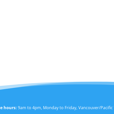
ce hours:
9am to 4pm, Monday to Friday, Vancouver/Pacific