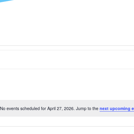
No events scheduled for April 27, 2026. Jump to the
next upcoming e
Notice